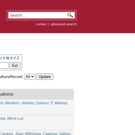
contact
|
advanced search
U
V
W
X
Y
Z
thors/Record:
uthor(s)
io
;
Monteiro, António
;
Queiroz, F
;
Mathias,
ias, Maria Luz
Craveiro, Joao
;
Milhinhas, Catarina
;
Sabino-