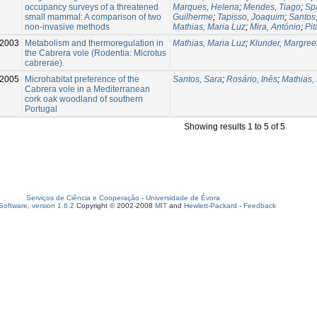
occupancy surveys of a threatened
Marques, Helena
;
Mendes, Tiago
;
Spa
small mammal: A comparison of two
Guilherme
;
Tapisso, Joaquim
;
Santos
non-invasive methods
Mathias, Maria Luz
;
Mira, António
;
Pit
2003
Metabolism and thermoregulation in
Mathias, Maria Luz
;
Klunder, Margree
the Cabrera vole (Rodentia: Microtus
cabrerae).
2005
Microhabitat preference of the
Santos, Sara
;
Rosário, Inês
;
Mathias,
Cabrera vole in a Mediterranean
cork oak woodland of southern
Portugal
Showing results 1 to 5 of 5
Serviços de Ciência e Cooperação
-
Universidade de Évora
oftware, version 1.6.2
Copyright © 2002-2008
MIT
and
Hewlett-Packard
-
Feedback