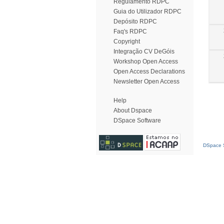
Regulamento RDPC
Guia do Utilizador RDPC
Depósito RDPC
Faq's RDPC
Copyright
Integração CV DeGóis
Workshop Open Access
Open Access Declarations
Newsletter Open Access
Help
About Dspace
DSpace Software
DSpace S