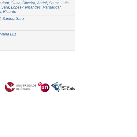
doni, Giulia
;
Oliveira, André
;
Sousa, Luis
, Sara
;
Lopes-Fernandes, Margarida
;
a, Ricardo
t
;
Santos, Sara
 Maria Luz