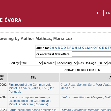
PT
EN
owsing by Author Mathias, Maria Luz
0-9
A
B
C
D
E
F
G
H
I
J
K
L
M
N
O
P
Q
R
S
T
Jump to:
or enter first few letters:
Sort by:
In order:
Results/Page
Au
Showing results 1 to 5 of 5
sue
Title
A
ate
2002
First record of the Common vole
Cruz, Rosa
;
Santos, Sara
;
Mira, Antón
Microtus arvalis (Pallas, 1778) for
Maria Luz
Portugal.
2004
Food consumption and energy
Santos, Sara
;
Klunder, Margreet
;
Math
assimilation in the Cabrera vole
Microtus cabrerae (Rodentia)
-2023
Large-scale grid-based detection in
Oliveira, Alexandra
;
Medinas, Denis
;