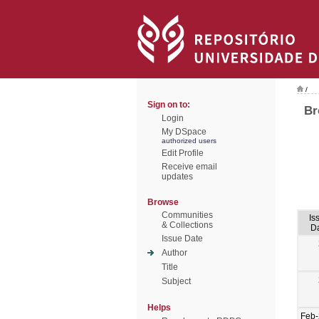
/
Sign on to:
Br
Login
My DSpace
authorized users
Edit Profile
Receive email
updates
Browse
Communities
Is
& Collections
D
Issue Date
Author
Title
Subject
Helps
Feb