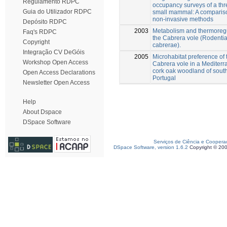
Regulamento RDPC
occupancy surveys of a th
Guia do Utilizador RDPC
small mammal: A compariso
non-invasive methods
Depósito RDPC
2003
Metabolism and thermoregu
Faq's RDPC
the Cabrera vole (Rodentia
Copyright
cabrerae).
Integração CV DeGóis
2005
Microhabitat preference of 
Workshop Open Access
Cabrera vole in a Mediter
cork oak woodland of sout
Open Access Declarations
Portugal
Newsletter Open Access
Help
About Dspace
DSpace Software
Serviços de Ciência e Coopera
DSpace Software, version 1.6.2
Copyright © 20