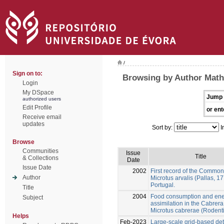
/
Sign on to:
Browsing by Author Math
Login
My DSpace
Jump 
authorized users
Edit Profile
or ent
Receive email
updates
Sort by:
I
Browse
Communities
Issue
Title
& Collections
Date
Issue Date
2002
First record of the Common
Author
Microtus arvalis (Pallas, 17
Portugal.
Title
2004
Food consumption and en
Subject
assimilation in the Cabrera
Microtus cabrerae (Rodent
Helps
Feb-2023
Large-scale grid-based det