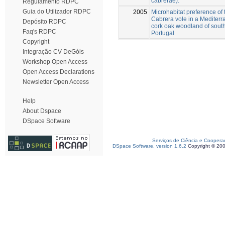
cabrerae).
Regulamento RDPC
Guia do Utilizador RDPC
2005
Microhabitat preference of 
Cabrera vole in a Mediter
Depósito RDPC
cork oak woodland of sout
Faq's RDPC
Portugal
Copyright
Integração CV DeGóis
Workshop Open Access
Open Access Declarations
Newsletter Open Access
Help
About Dspace
DSpace Software
Serviços de Ciência e Coopera
DSpace Software, version 1.6.2
Copyright © 20