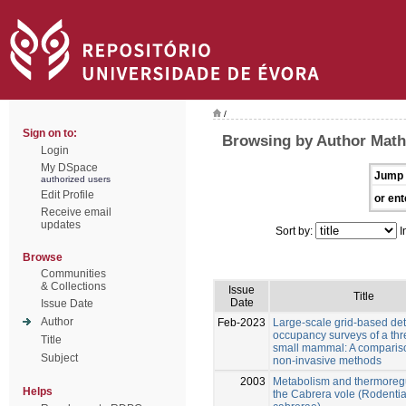
/
Sign on to:
Browsing by Author Math
Login
My DSpace
Jump 
authorized users
Edit Profile
or ent
Receive email
updates
Sort by:
I
Browse
Communities
& Collections
Issue
Title
Date
Issue Date
Author
Feb-2023
Large-scale grid-based det
occupancy surveys of a th
Title
small mammal: A compariso
Subject
non-invasive methods
2003
Metabolism and thermoregu
Helps
the Cabrera vole (Rodentia