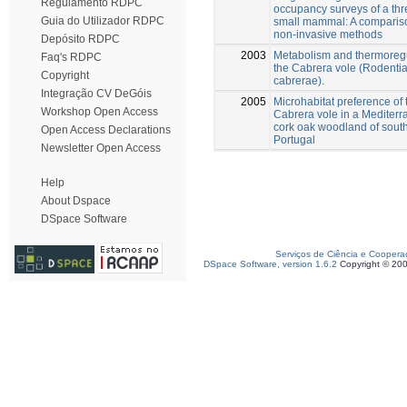
Regulamento RDPC
occupancy surveys of a th
Guia do Utilizador RDPC
small mammal: A compariso
non-invasive methods
Depósito RDPC
2003
Metabolism and thermoregu
Faq's RDPC
the Cabrera vole (Rodentia
Copyright
cabrerae).
Integração CV DeGóis
2005
Microhabitat preference of 
Workshop Open Access
Cabrera vole in a Mediter
cork oak woodland of sout
Open Access Declarations
Portugal
Newsletter Open Access
Help
About Dspace
DSpace Software
Serviços de Ciência e Coopera
DSpace Software, version 1.6.2
Copyright © 20