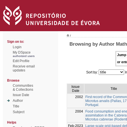
/
Sign on to:
Browsing by Author Math
Login
My DSpace
Jump 
authorized users
Edit Profile
or ent
Receive email
updates
Sort by:
I
Browse
Communities
Issue
Title
& Collections
Date
Issue Date
2002
First record of the Common
Author
Microtus arvalis (Pallas, 17
Portugal.
Title
2004
Food consumption and en
Subject
assimilation in the Cabrera
Microtus cabrerae (Rodent
Helps
Feb-2023
Large-scale grid-based det