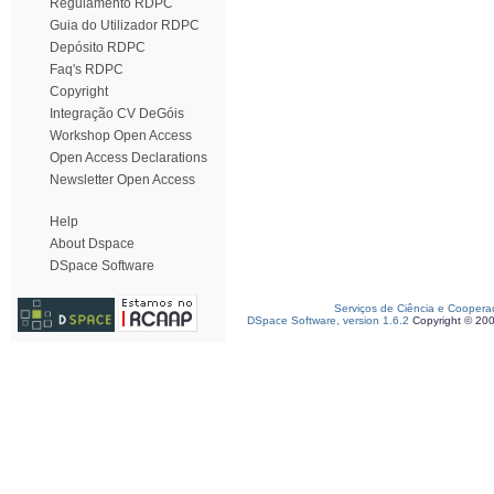
Regulamento RDPC
Guia do Utilizador RDPC
Depósito RDPC
Faq's RDPC
Copyright
Integração CV DeGóis
Workshop Open Access
Open Access Declarations
Newsletter Open Access
Help
About Dspace
DSpace Software
Serviços de Ciência e Coopera
DSpace Software, version 1.6.2
Copyright © 20