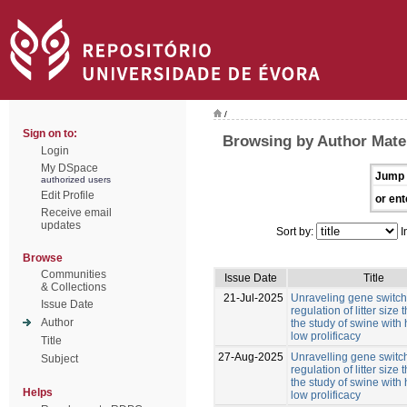
/
Sign on to:
Browsing by Author Mate
Login
My DSpace
Jump 
authorized users
Edit Profile
or ent
Receive email
updates
Sort by:
I
Browse
Communities
Issue Date
Title
& Collections
21-Jul-2025
Unraveling gene switche
Issue Date
regulation of litter size
Author
the study of swine with
low prolificacy
Title
27-Aug-2025
Unravelling gene switch
Subject
regulation of litter size
the study of swine with
Helps
low prolificacy