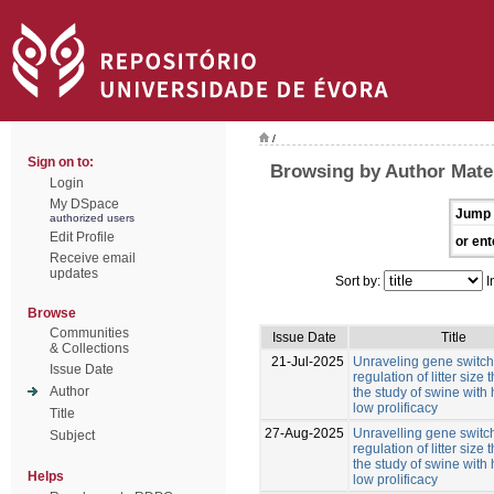
/
Sign on to:
Browsing by Author Mate
Login
My DSpace
Jump 
authorized users
Edit Profile
or ent
Receive email
updates
Sort by:
I
Browse
Communities
Issue Date
Title
& Collections
21-Jul-2025
Unraveling gene switche
Issue Date
regulation of litter size
Author
the study of swine with
low prolificacy
Title
27-Aug-2025
Unravelling gene switch
Subject
regulation of litter size
the study of swine with
Helps
low prolificacy