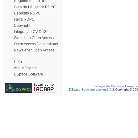
Regulamento RDPC
Guia do Utilizador RDPC
Depósito RDPC
Faq's RDPC
Copyright
Integração CV DeGóis
Workshop Open Access
Open Access Declarations
Newsletter Open Access
Help
About Dspace
DSpace Software
Serviços de Ciência e Coopera
DSpace Software, version 1.6.2
Copyright © 20