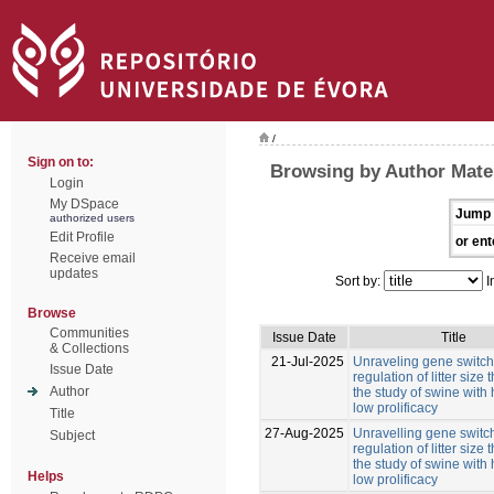
/
Sign on to:
Browsing by Author Mate
Login
My DSpace
Jump 
authorized users
Edit Profile
or ent
Receive email
updates
Sort by:
I
Browse
Communities
Issue Date
Title
& Collections
21-Jul-2025
Unraveling gene switche
Issue Date
regulation of litter size
Author
the study of swine with
low prolificacy
Title
27-Aug-2025
Unravelling gene switch
Subject
regulation of litter size
the study of swine with
Helps
low prolificacy