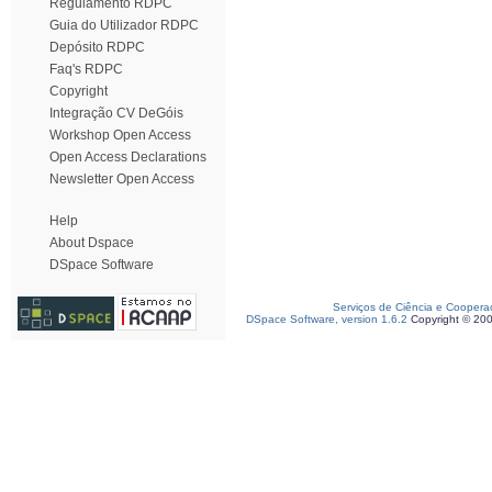
Regulamento RDPC
Guia do Utilizador RDPC
Depósito RDPC
Faq's RDPC
Copyright
Integração CV DeGóis
Workshop Open Access
Open Access Declarations
Newsletter Open Access
Help
About Dspace
DSpace Software
Serviços de Ciência e Coopera
DSpace Software, version 1.6.2
Copyright © 20