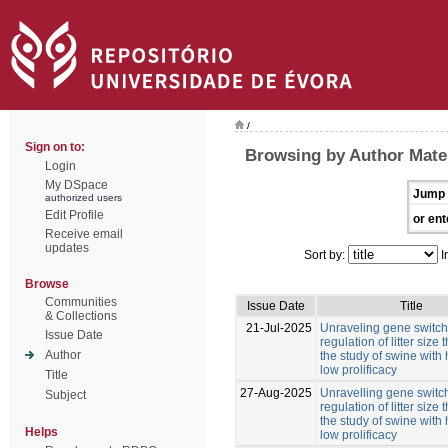
/
Sign on to:
Browsing by Author Mate
Login
My DSpace
Jump 
authorized users
Edit Profile
or ent
Receive email
updates
Sort by:
I
Browse
Communities
Issue Date
Title
& Collections
21-Jul-2025
Unraveling gene switche
Issue Date
regulation of litter size
Author
the study of swine with
low prolificacy
Title
27-Aug-2025
Unravelling gene switch
Subject
regulation of litter size
the study of swine with
Helps
low prolificacy