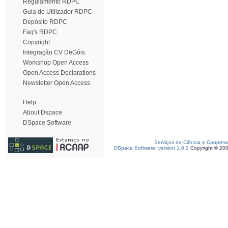
Regulamento RDPC
Guia do Utilizador RDPC
Depósito RDPC
Faq's RDPC
Copyright
Integração CV DeGóis
Workshop Open Access
Open Access Declarations
Newsletter Open Access
Help
About Dspace
DSpace Software
Serviços de Ciência e Coopera
DSpace Software, version 1.6.2
Copyright © 20