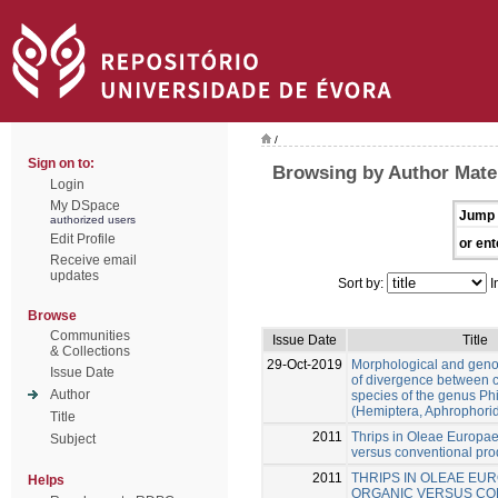
/
Sign on to:
Browsing by Author Mate
Login
My DSpace
Jump 
authorized users
Edit Profile
or ent
Receive email
updates
Sort by:
I
Browse
Communities
Issue Date
Title
& Collections
29-Oct-2019
Morphological and gen
Issue Date
of divergence between c
Author
species of the genus Ph
(Hemiptera, Aphrophori
Title
2011
Thrips in Oleae Europae
Subject
versus conventional pro
2011
THRIPS IN OLEAE EUR
Helps
ORGANIC VERSUS CO