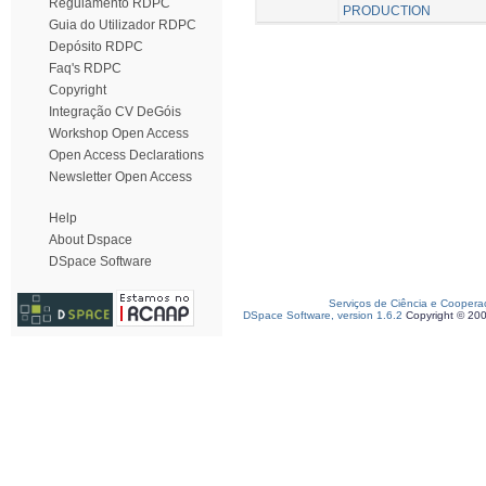
Regulamento RDPC
PRODUCTION
Guia do Utilizador RDPC
Depósito RDPC
Faq's RDPC
Copyright
Integração CV DeGóis
Workshop Open Access
Open Access Declarations
Newsletter Open Access
Help
About Dspace
DSpace Software
Serviços de Ciência e Coopera
DSpace Software, version 1.6.2
Copyright © 20