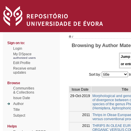
/
Sign on to:
Browsing by Author Mate
Login
My DSpace
Jump 
authorized users
Edit Profile
or ent
Receive email
updates
Sort by:
I
Browse
Communities
Issue Date
Title
& Collections
29-Oct-2019
Morphological and gen
Issue Date
of divergence between c
Author
species of the genus Ph
(Hemiptera, Aphrophori
Title
2011
Thrips in Oleae Europae
Subject
versus conventional pro
2011
THRIPS IN OLEAE EUR
Helps
ORGANIC VERSUS CO