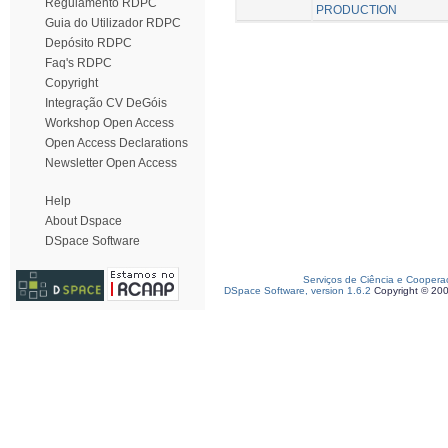
Regulamento RDPC
PRODUCTION
Guia do Utilizador RDPC
Depósito RDPC
Faq's RDPC
Copyright
Integração CV DeGóis
Workshop Open Access
Open Access Declarations
Newsletter Open Access
Help
About Dspace
DSpace Software
Serviços de Ciência e Coopera
DSpace Software, version 1.6.2
Copyright © 20