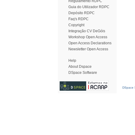
Regulamento RDPC
Guia do Utilizador RDPC
Depósito RDPC
Faq's RDPC
Copyright
Integração CV DeGóis
Workshop Open Access
Open Access Declarations
Newsletter Open Access
Help
About Dspace
DSpace Software
DSpace S