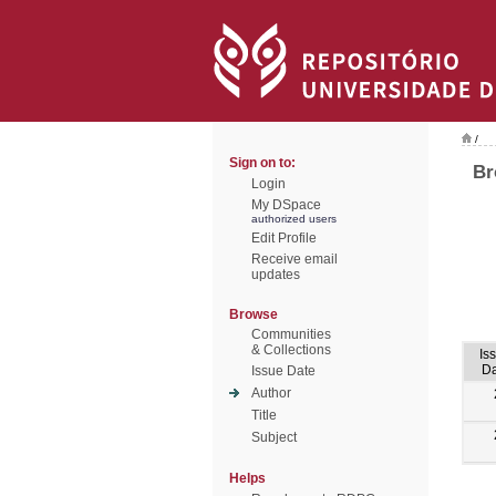
/
Sign on to:
Br
Login
My DSpace
authorized users
Edit Profile
Receive email
updates
Browse
Communities
& Collections
Is
Da
Issue Date
Author
Title
Subject
Helps