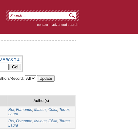
contact
|
advanced search
U
V
W
X
Y
Z
thors/Record:
Author(s)
Rei, Fernando
;
Mateus, Célia
;
Torres,
Laura
Rei, Fernando
;
Mateus, Célia
;
Torres,
Laura