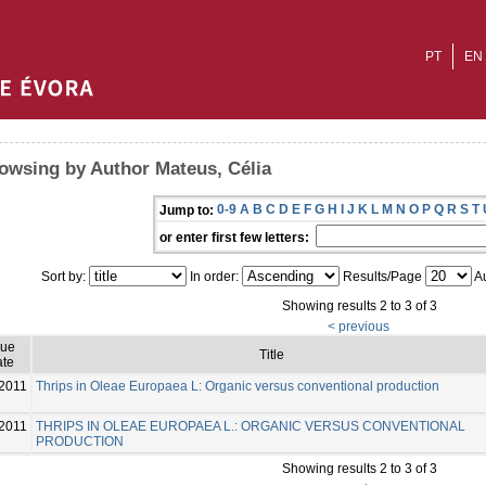
PT
EN
owsing by Author Mateus, Célia
0-9
A
B
C
D
E
F
G
H
I
J
K
L
M
N
O
P
Q
R
S
T
Jump to:
or enter first few letters:
Sort by:
In order:
Results/Page
Au
Showing results 2 to 3 of 3
< previous
sue
Title
te
2011
Thrips in Oleae Europaea L: Organic versus conventional production
2011
THRIPS IN OLEAE EUROPAEA L.: ORGANIC VERSUS CONVENTIONAL
PRODUCTION
Showing results 2 to 3 of 3