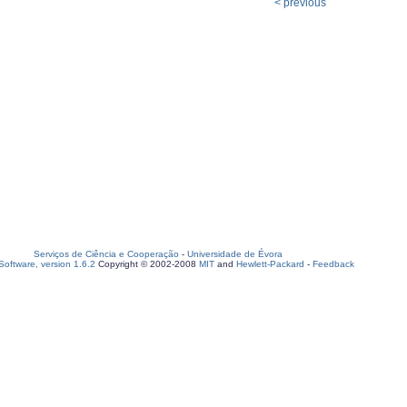
< previous
Serviços de Ciência e Cooperação
-
Universidade de Évora
oftware, version 1.6.2
Copyright © 2002-2008
MIT
and
Hewlett-Packard
-
Feedback