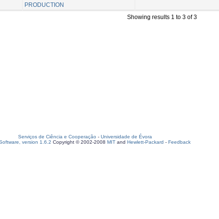
PRODUCTION
Showing results 1 to 3 of 3
Serviços de Ciência e Cooperação
-
Universidade de Évora
oftware, version 1.6.2
Copyright © 2002-2008
MIT
and
Hewlett-Packard
-
Feedback