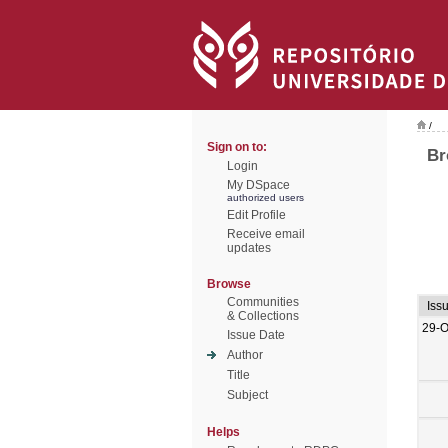
/
Sign on to:
Br
Login
My DSpace
authorized users
Edit Profile
Receive email
updates
Browse
Communities
Iss
& Collections
29-O
Issue Date
Author
Title
Subject
Helps