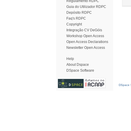
Regulamento RDPC
Guia do Utilizador RDPC
Depósito RDPC
Faq's RDPC
Copyright
Integração CV DeGóis
Workshop Open Access
Open Access Declarations
Newsletter Open Access
Help
About Dspace
DSpace Software
DSpace S