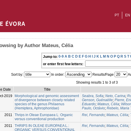
PT
EN
owsing by Author Mateus, Célia
0-9
A
B
C
D
E
F
G
H
I
J
K
L
M
N
O
P
Q
R
S
T
Jump to:
or enter first few letters:
Sort by:
In order:
Results/Page
Au
Showing results 1 to 3 of 3
ue Date
Title
ct-2019
Morphological and genomic assessment
Seabra, Sofia
;
Neto, Carina
;
Ro
of divergence between closely related
Genson, Guénaëlle
;
Pierre, Eri
species of the genus Philaenus
Eduardo
;
Mateus, Célia
;
Wilso
(Hemiptera, Aphrophoridae)
Paulo, Octávio
;
Rebelo, Maria 
2011
Thrips in Oleae Europaea L: Organic
Rei, Fernando
;
Mateus, Célia
;
versus conventional production
2011
THRIPS IN OLEAE EUROPAEA L.:
Rei, Fernando
;
Mateus, Célia
;
ORGANIC VERSUS CONVENTIONAL