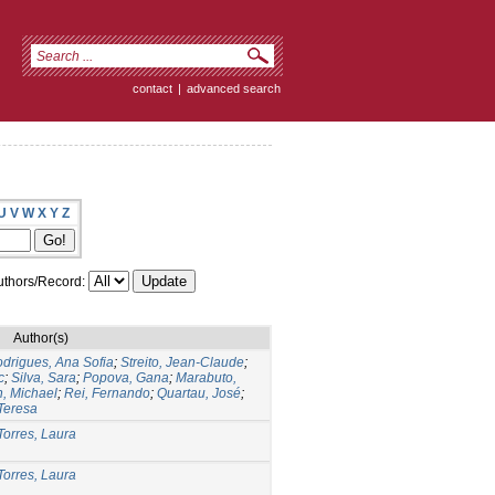
contact
|
advanced search
U
V
W
X
Y
Z
thors/Record:
Author(s)
drigues, Ana Sofia
;
Streito, Jean-Claude
;
c
;
Silva, Sara
;
Popova, Gana
;
Marabuto,
n, Michael
;
Rei, Fernando
;
Quartau, José
;
Teresa
Torres, Laura
Torres, Laura