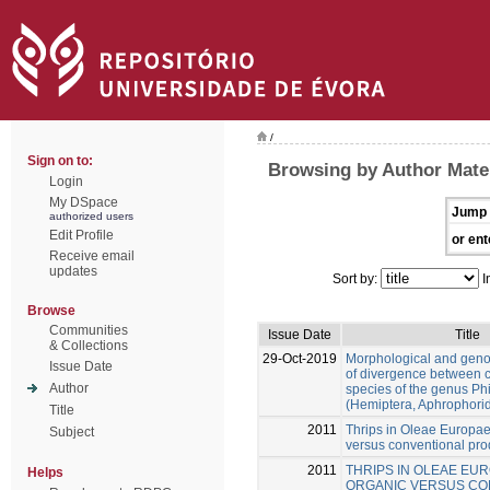
/
Sign on to:
Browsing by Author Mate
Login
My DSpace
Jump 
authorized users
Edit Profile
or ent
Receive email
updates
Sort by:
I
Browse
Communities
Issue Date
Title
& Collections
29-Oct-2019
Morphological and gen
Issue Date
of divergence between c
Author
species of the genus Ph
(Hemiptera, Aphrophori
Title
2011
Thrips in Oleae Europae
Subject
versus conventional pro
2011
THRIPS IN OLEAE EUR
Helps
ORGANIC VERSUS CO