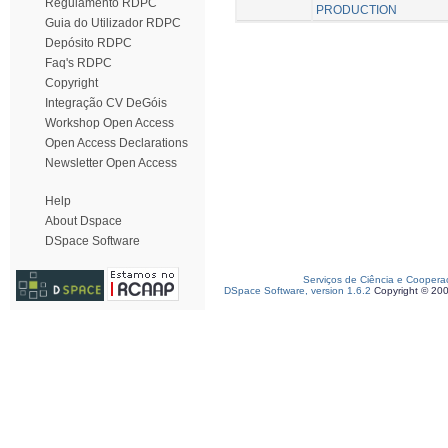
Regulamento RDPC
PRODUCTION
Guia do Utilizador RDPC
Depósito RDPC
Faq's RDPC
Copyright
Integração CV DeGóis
Workshop Open Access
Open Access Declarations
Newsletter Open Access
Help
About Dspace
DSpace Software
Serviços de Ciência e Coopera
DSpace Software, version 1.6.2
Copyright © 20