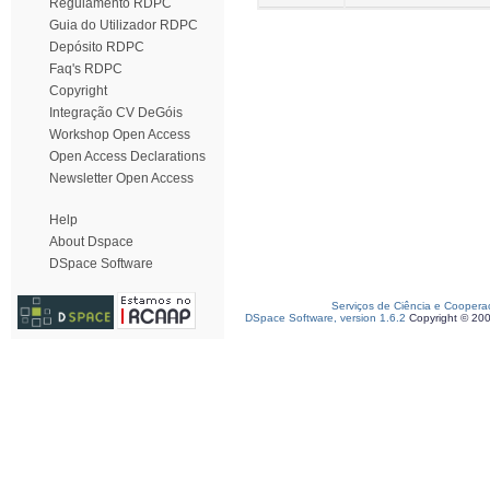
Regulamento RDPC
Guia do Utilizador RDPC
Depósito RDPC
Faq's RDPC
Copyright
Integração CV DeGóis
Workshop Open Access
Open Access Declarations
Newsletter Open Access
Help
About Dspace
DSpace Software
Serviços de Ciência e Coopera
DSpace Software, version 1.6.2
Copyright © 20