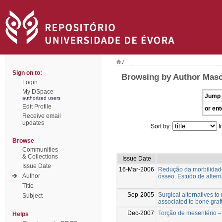
/
Sign on to:
Browsing by Author Mas
Login
My DSpace
Jump 
authorized users
Edit Profile
or ent
Receive email
updates
Sort by:
I
Browse
Communities
& Collections
Issue Date
Issue Date
16-Mar-2006
Redução da morbilidade
Author
ósseo. Estudo de altern
Title
Sep-2005
Surgical alternatives to
Subject
associated to bone graft
Dec-2007
Torção de mesentério –
Helps