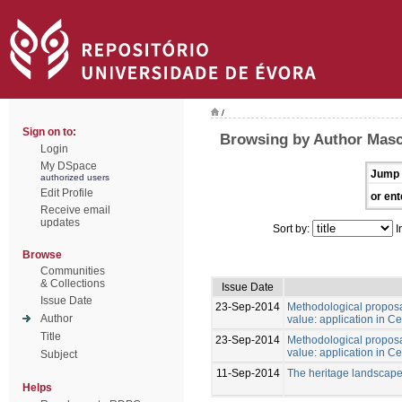
/
Sign on to:
Browsing by Author Masc
Login
My DSpace
Jump 
authorized users
Edit Profile
or ent
Receive email
updates
Sort by:
I
Browse
Communities
& Collections
Issue Date
Issue Date
23-Sep-2014
Methodological proposal
Author
value: application in Ce
Title
23-Sep-2014
Methodological proposal
value: application in Ce
Subject
11-Sep-2014
The heritage landscape
Helps