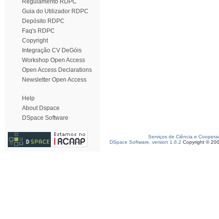
Regulamento RDPC
Guia do Utilizador RDPC
Depósito RDPC
Faq's RDPC
Copyright
Integração CV DeGóis
Workshop Open Access
Open Access Declarations
Newsletter Open Access
Help
About Dspace
DSpace Software
Serviços de Ciência e Coopera
DSpace Software, version 1.6.2
Copyright © 20