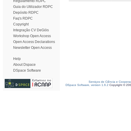
Regulamento RDPC
Guia do Utilizador RDPC
Depósito RDPC
Faq's RDPC
Copyright
Integração CV DeGóis
Workshop Open Access
Open Access Declarations
Newsletter Open Access
Help
About Dspace
DSpace Software
Serviços de Ciência e Coopera
DSpace Software, version 1.6.2
Copyright © 20