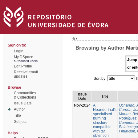
/
Sign on to:
Browsing by Author Martr
Login
My DSpace
Jump 
authorized users
Edit Profile
or ent
Receive email
updates
Sort by:
I
Browse
Communities
Issue
Title
& Collections
Date
Issue Date
Nov-2024
A
Ochando, 
Author
Neanderthal's
Carrión, Jo
specialised
Martrat, Be
Title
burning
Rodríguez,
Subject
structure
Camuera, 
compatible
Belaústegui
with tar
Finlayson, 
Helps
obtention