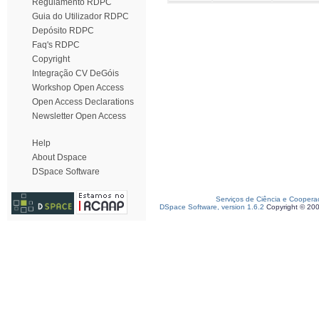
Regulamento RDPC
Guia do Utilizador RDPC
Depósito RDPC
Faq's RDPC
Copyright
Integração CV DeGóis
Workshop Open Access
Open Access Declarations
Newsletter Open Access
Help
About Dspace
DSpace Software
Serviços de Ciência e Coopera
DSpace Software, version 1.6.2
Copyright © 20