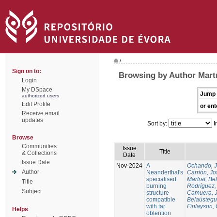
/
Sign on to:
Browsing by Author Martr
Login
My DSpace
Jump 
authorized users
Edit Profile
or ent
Receive email
updates
Sort by:
I
Browse
Communities
Issue
Title
& Collections
Date
Issue Date
Nov-2024
A
Ochando, 
Author
Neanderthal's
Carrión, Jo
specialised
Martrat, Be
Title
burning
Rodríguez,
Subject
structure
Camuera, 
compatible
Belaústegui
with tar
Finlayson, 
Helps
obtention