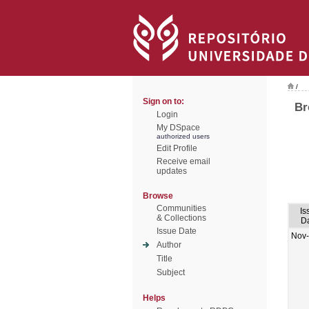
/
Sign on to:
Br
Login
My DSpace
authorized users
Edit Profile
Receive email
updates
Browse
Communities
Is
& Collections
D
Issue Date
Nov
Author
Title
Subject
Helps