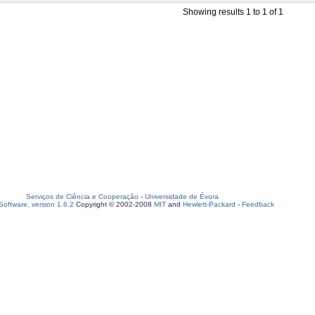
Showing results 1 to 1 of 1
Serviços de Ciência e Cooperação
-
Universidade de Évora
oftware, version 1.6.2
Copyright © 2002-2008
MIT
and
Hewlett-Packard
-
Feedback