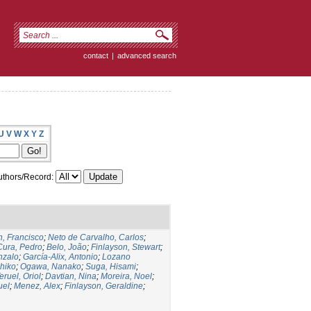
contact
|
advanced search
U
V
W
X
Y
Z
thors/Record:
, Francisco
;
Neto de Carvalho, Carlos
;
Cura, Pedro
;
Belo, João
;
Finlayson, Stewart
;
nzalo
;
García-Alix, Antonio
;
Lozano
hiko
;
Ogawa, Nanako
;
Suga, Hisami
;
eruel, Oriol
;
Davtian, Nina
;
Moreira, Noel
;
uel
;
Menez, Alex
;
Finlayson, Geraldine
;