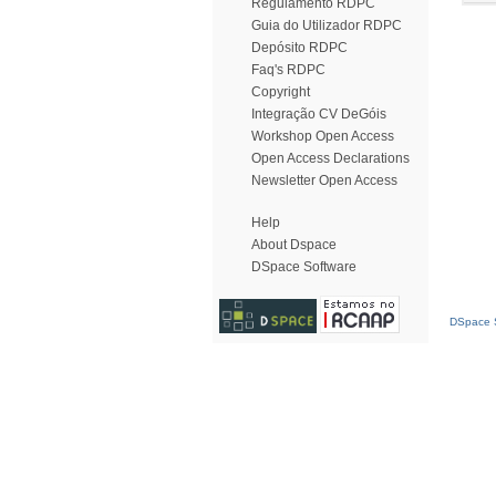
Regulamento RDPC
Guia do Utilizador RDPC
Depósito RDPC
Faq's RDPC
Copyright
Integração CV DeGóis
Workshop Open Access
Open Access Declarations
Newsletter Open Access
Help
About Dspace
DSpace Software
DSpace S