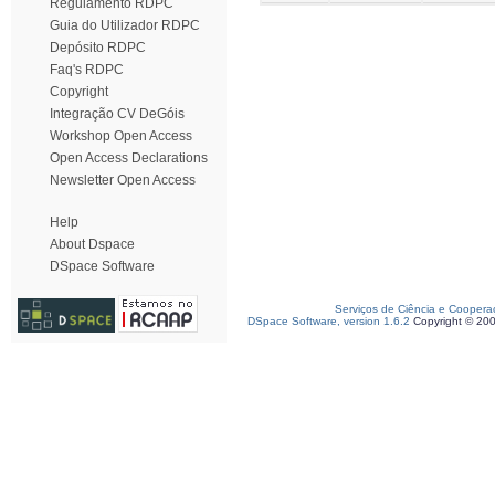
Regulamento RDPC
Guia do Utilizador RDPC
Depósito RDPC
Faq's RDPC
Copyright
Integração CV DeGóis
Workshop Open Access
Open Access Declarations
Newsletter Open Access
Help
About Dspace
DSpace Software
Serviços de Ciência e Coopera
DSpace Software, version 1.6.2
Copyright © 20