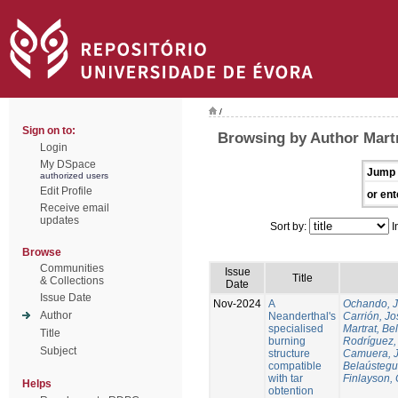
/
Sign on to:
Browsing by Author Martr
Login
My DSpace
Jump 
authorized users
Edit Profile
or ent
Receive email
updates
Sort by:
I
Browse
Communities
Issue
Title
& Collections
Date
Issue Date
Nov-2024
A
Ochando, 
Author
Neanderthal's
Carrión, Jo
specialised
Martrat, Be
Title
burning
Rodríguez,
Subject
structure
Camuera, 
compatible
Belaústegui
with tar
Finlayson, 
Helps
obtention