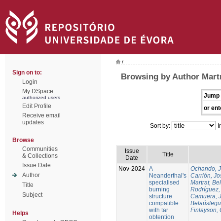
/
Sign on to:
Browsing by Author Martr
Login
My DSpace
Jump 
authorized users
Edit Profile
or ent
Receive email
updates
Sort by:
I
Browse
Communities
Issue
Title
& Collections
Date
Issue Date
Nov-2024
A
Ochando, 
Author
Neanderthal's
Carrión, Jo
specialised
Martrat, Be
Title
burning
Rodríguez,
Subject
structure
Camuera, 
compatible
Belaústegui
with tar
Finlayson, 
Helps
obtention