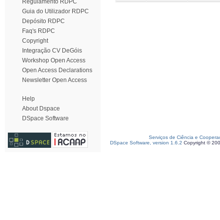
Regulamento RDPC
Guia do Utilizador RDPC
Depósito RDPC
Faq's RDPC
Copyright
Integração CV DeGóis
Workshop Open Access
Open Access Declarations
Newsletter Open Access
Help
About Dspace
DSpace Software
Serviços de Ciência e Coopera
DSpace Software, version 1.6.2
Copyright © 20