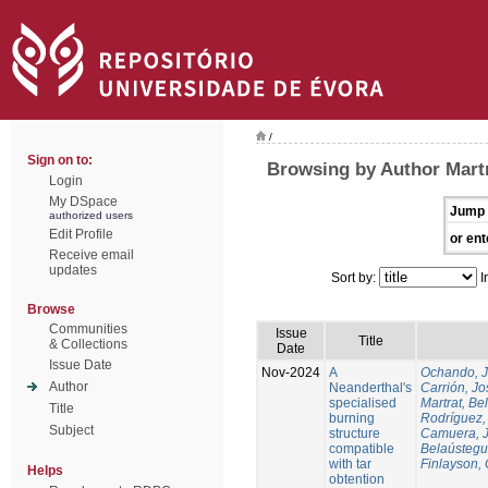
/
Sign on to:
Browsing by Author Martr
Login
My DSpace
Jump 
authorized users
Edit Profile
or ent
Receive email
updates
Sort by:
I
Browse
Communities
Issue
Title
& Collections
Date
Issue Date
Nov-2024
A
Ochando, 
Author
Neanderthal's
Carrión, Jo
specialised
Martrat, Be
Title
burning
Rodríguez,
Subject
structure
Camuera, 
compatible
Belaústegui
with tar
Finlayson, 
Helps
obtention