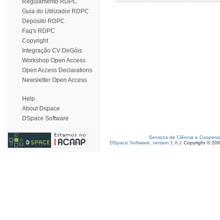
Regulamento RDPC
Guia do Utilizador RDPC
Depósito RDPC
Faq's RDPC
Copyright
Integração CV DeGóis
Workshop Open Access
Open Access Declarations
Newsletter Open Access
Help
About Dspace
DSpace Software
Serviços de Ciência e Coopera
DSpace Software, version 1.6.2
Copyright © 20