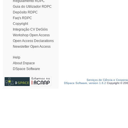
Regulamento RDPC
Guia do Utilizador RDPC
Depósito RDPC
Faq's RDPC
Copyright
Integração CV DeGóis
Workshop Open Access
Open Access Declarations
Newsletter Open Access
Help
About Dspace
DSpace Software
Serviços de Ciência e Coopera
DSpace Software, version 1.6.2
Copyright © 20