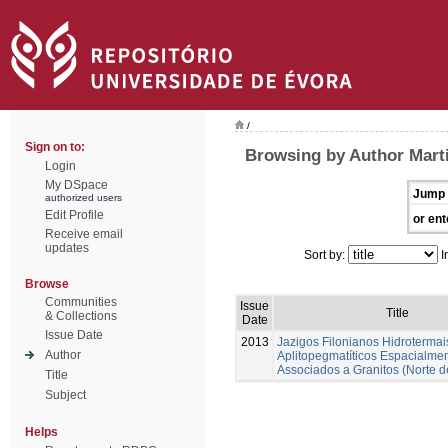
/
Sign on to:
Browsing by Author Marti
Login
My DSpace
Jump 
authorized users
Edit Profile
or ent
Receive email
updates
Sort by:
I
Browse
Communities
Issue
Title
& Collections
Date
Issue Date
2013
Jazigos Filonianos Hidrotermai
Author
Aplitopegmatíticos Espacialme
Associados a Granitos (Norte d
Title
Subject
Helps