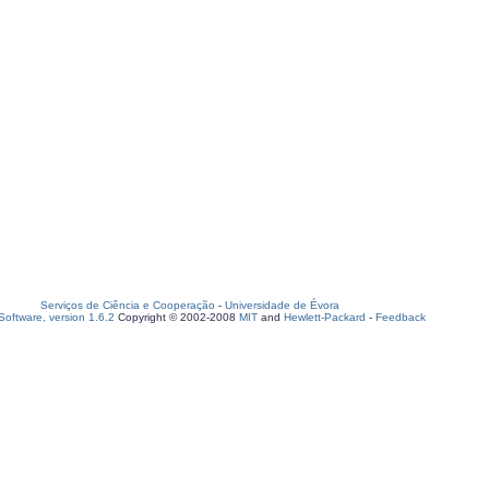
Serviços de Ciência e Cooperação
-
Universidade de Évora
oftware, version 1.6.2
Copyright © 2002-2008
MIT
and
Hewlett-Packard
-
Feedback