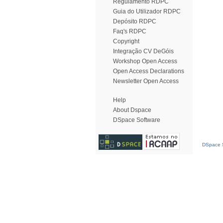
Regulamento RDPC
Guia do Utilizador RDPC
Depósito RDPC
Faq's RDPC
Copyright
Integração CV DeGóis
Workshop Open Access
Open Access Declarations
Newsletter Open Access
Help
About Dspace
DSpace Software
DSpace S