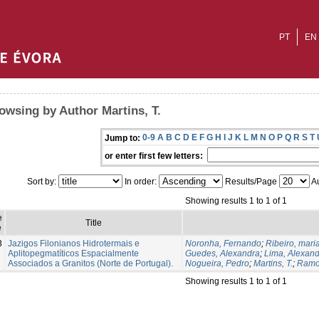
PT
EN
owsing by Author Martins, T.
0-9
A
B
C
D
E
F
G
H
I
J
K
L
M
N
O
P
Q
R
S
T
Jump to:
or enter first few letters:
Sort by:
In order:
Results/Page
Au
Showing results 1 to 1 of 1
e
Title
e
3
Jazigos Filonianos Hidrotermais e
Noronha, Fernando
;
Ribeiro, mari
Aplitopegmatíticos Espacialmente
Guedes, Alexandra
;
Lima, Alexan
Associados a Granitos (Norte de Portugal).
Nogueira, Pedro
;
Martins, T.
;
Ramo
Showing results 1 to 1 of 1