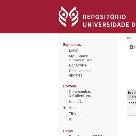
/
Sign on to:
Br
Login
My DSpace
authorized users
Edit Profile
Receive email
updates
Browse
Communities
Issu
& Collections
Dat
Issue Date
201
Author
Title
Subject
Helps