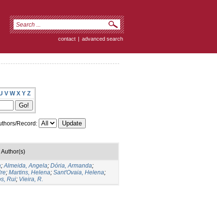
contact
|
advanced search
U
V
W
X
Y
Z
thors/Record:
Author(s)
a
;
Almeida, Angela
;
Dória, Armanda
;
dre
;
Martins, Helena
;
Sant'Ovaia, Helena
;
s, Rui
;
Vieira, R.