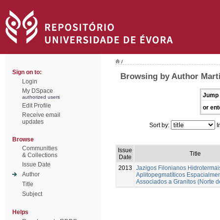
/
Sign on to:
Browsing by Author Marti
Login
My DSpace
Jump 
authorized users
Edit Profile
or ent
Receive email
updates
Sort by:
I
Browse
Communities
Issue
Title
& Collections
Date
Issue Date
2013
Jazigos Filonianos Hidrotermai
Author
Aplitopegmatíticos Espacialme
Associados a Granitos (Norte d
Title
Subject
Helps