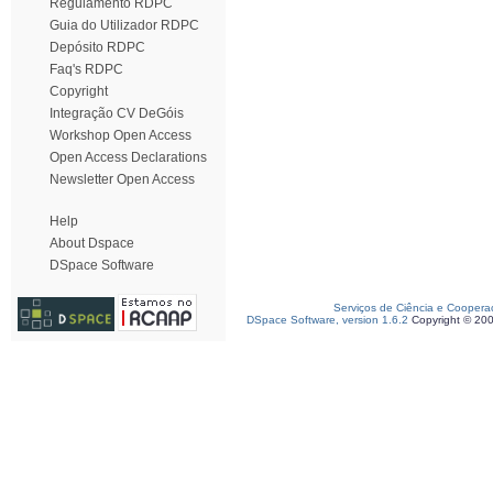
Regulamento RDPC
Guia do Utilizador RDPC
Depósito RDPC
Faq's RDPC
Copyright
Integração CV DeGóis
Workshop Open Access
Open Access Declarations
Newsletter Open Access
Help
About Dspace
DSpace Software
Serviços de Ciência e Coopera
DSpace Software, version 1.6.2
Copyright © 20