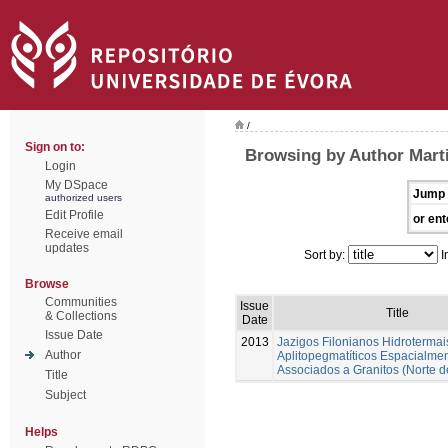
/
Sign on to:
Browsing by Author Marti
Login
My DSpace
Jump 
authorized users
Edit Profile
or ent
Receive email
updates
Sort by:
I
Browse
Communities
Issue
Title
& Collections
Date
Issue Date
2013
Jazigos Filonianos Hidrotermai
Author
Aplitopegmatíticos Espacialme
Associados a Granitos (Norte d
Title
Subject
Helps