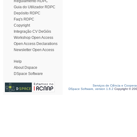
Regulamento RDPC
Guia do Utilizador RDPC
Depósito RDPC
Faq's RDPC
Copyright
Integração CV DeGóis
Workshop Open Access
Open Access Declarations
Newsletter Open Access
Help
About Dspace
DSpace Software
Serviços de Ciência e Coopera
DSpace Software, version 1.6.2
Copyright © 20