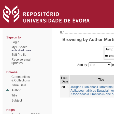
/
Sign on to:
Browsing by Author Marti
Login
My DSpace
Jump 
authorized users
Edit Profile
or ent
Receive email
updates
Sort by:
I
Browse
Communities
Issue
Title
& Collections
Date
Issue Date
2013
Jazigos Filonianos Hidrotermai
Author
Aplitopegmatíticos Espacialme
Associados a Granitos (Norte d
Title
Subject
Helps