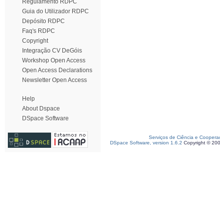
Regulamento RDPC
Guia do Utilizador RDPC
Depósito RDPC
Faq's RDPC
Copyright
Integração CV DeGóis
Workshop Open Access
Open Access Declarations
Newsletter Open Access
Help
About Dspace
DSpace Software
Serviços de Ciência e Coopera
DSpace Software, version 1.6.2
Copyright © 20