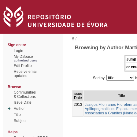
/
Sign on to:
Browsing by Author Marti
Login
My DSpace
Jump 
authorized users
Edit Profile
or ent
Receive email
updates
Sort by:
I
Browse
Communities
Issue
Title
& Collections
Date
Issue Date
2013
Jazigos Filonianos Hidrotermai
Author
Aplitopegmatíticos Espacialme
Associados a Granitos (Norte d
Title
Subject
Helps