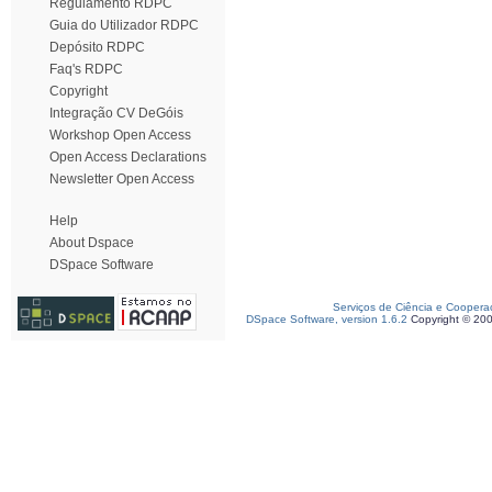
Regulamento RDPC
Guia do Utilizador RDPC
Depósito RDPC
Faq's RDPC
Copyright
Integração CV DeGóis
Workshop Open Access
Open Access Declarations
Newsletter Open Access
Help
About Dspace
DSpace Software
Serviços de Ciência e Coopera
DSpace Software, version 1.6.2
Copyright © 20