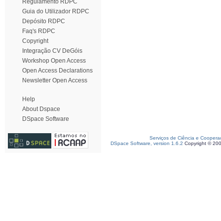
Regulamento RDPC
Guia do Utilizador RDPC
Depósito RDPC
Faq's RDPC
Copyright
Integração CV DeGóis
Workshop Open Access
Open Access Declarations
Newsletter Open Access
Help
About Dspace
DSpace Software
Serviços de Ciência e Coopera
DSpace Software, version 1.6.2
Copyright © 20