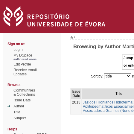
/
Sign on to:
Browsing by Author Marti
Login
My DSpace
Jump 
authorized users
Edit Profile
or ent
Receive email
updates
Sort by:
I
Browse
Communities
Issue
Title
& Collections
Date
Issue Date
2013
Jazigos Filonianos Hidrotermai
Author
Aplitopegmatíticos Espacialme
Associados a Granitos (Norte d
Title
Subject
Helps