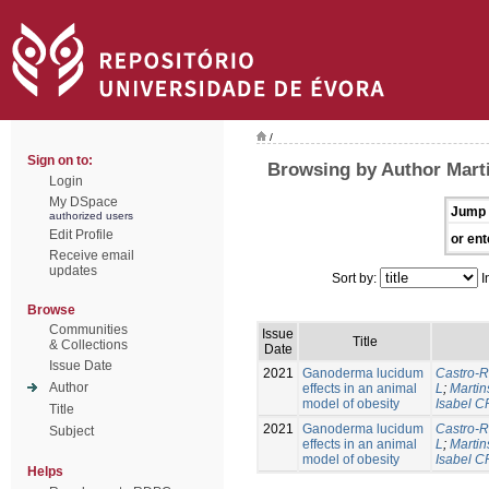
/
Sign on to:
Browsing by Author Marti
Login
My DSpace
Jump 
authorized users
Edit Profile
or ent
Receive email
updates
Sort by:
I
Browse
Communities
Issue
Title
& Collections
Date
Issue Date
2021
Ganoderma lucidum
Castro-R
Author
effects in an animal
L
;
Martin
model of obesity
Isabel C
Title
2021
Ganoderma lucidum
Castro-R
Subject
effects in an animal
L
;
Martin
model of obesity
Isabel C
Helps