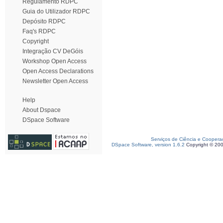
Regulamento RDPC
Guia do Utilizador RDPC
Depósito RDPC
Faq's RDPC
Copyright
Integração CV DeGóis
Workshop Open Access
Open Access Declarations
Newsletter Open Access
Help
About Dspace
DSpace Software
Serviços de Ciência e Coopera
DSpace Software, version 1.6.2
Copyright © 20