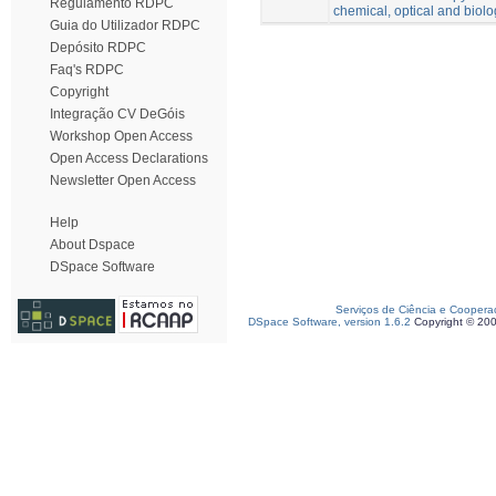
Regulamento RDPC
chemical, optical and biolo
Guia do Utilizador RDPC
Depósito RDPC
Faq's RDPC
Copyright
Integração CV DeGóis
Workshop Open Access
Open Access Declarations
Newsletter Open Access
Help
About Dspace
DSpace Software
Serviços de Ciência e Coopera
DSpace Software, version 1.6.2
Copyright © 20