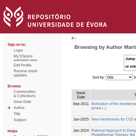
/
Sign on to:
Browsing by Author Marti
Login
My DSpace
Jump 
authorized users
Edit Profile
or ent
Receive email
updates
Sort by:
I
Browse
Communities
Issue
T
& Collections
Date
Issue Date
Sep-2011
Biotization of the mediterr
Author
pinea L.)
Title
Jun-2025
New membranes for CO2 el
Subject
Jan-2024
Rational Approach to Desig
Helps
Photothermal Therapy: the e