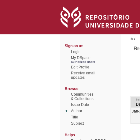
/
Sign on to:
Br
Login
My DSpace
authorized users
Edit Profile
Receive email
updates
Browse
Communities
& Collections
Is
Da
Issue Date
Author
Jan-
Title
Subject
Helps