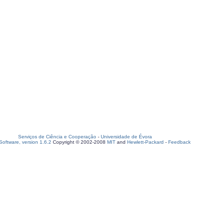
Serviços de Ciência e Cooperação
-
Universidade de Évora
oftware, version 1.6.2
Copyright © 2002-2008
MIT
and
Hewlett-Packard
-
Feedback