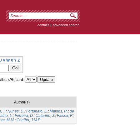
contact
|
advanced search
U
V
W
X
Y
Z
thors/Record:
Author(s)
, T.
;
Nunes, D.
;
Fortunato, E.
;
Martins, R.
;
de
alho, L.
;
Ferreira, D.
;
Catarino, J.
;
Faísca, P.
;
ar, M.M.
;
Coelho, J.M.P.