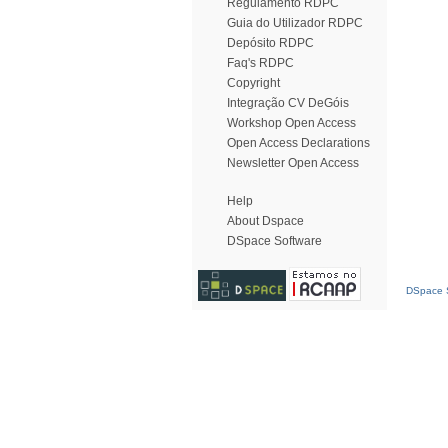
Regulamento RDPC
Guia do Utilizador RDPC
Depósito RDPC
Faq's RDPC
Copyright
Integração CV DeGóis
Workshop Open Access
Open Access Declarations
Newsletter Open Access
Help
About Dspace
DSpace Software
DSpace S