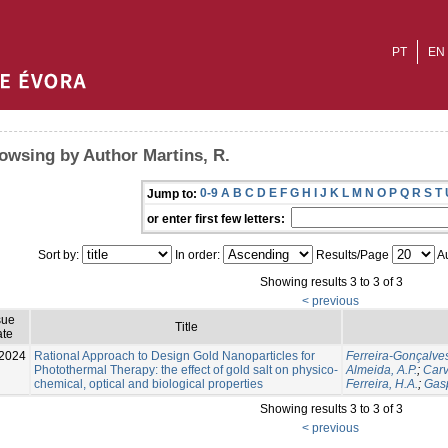
PT
EN
owsing by Author Martins, R.
0-9
A
B
C
D
E
F
G
H
I
J
K
L
M
N
O
P
Q
R
S
T
Jump to:
or enter first few letters:
Sort by:
In order:
Results/Page
Au
Showing results 3 to 3 of 3
< previous
sue
Title
te
2024
Rational Approach to Design Gold Nanoparticles for
Ferreira-Gonçalves
Photothermal Therapy: the effect of gold salt on physico-
Almeida, A.P.
;
Carv
chemical, optical and biological properties
Ferreira, H.A.
;
Gasp
Showing results 3 to 3 of 3
< previous