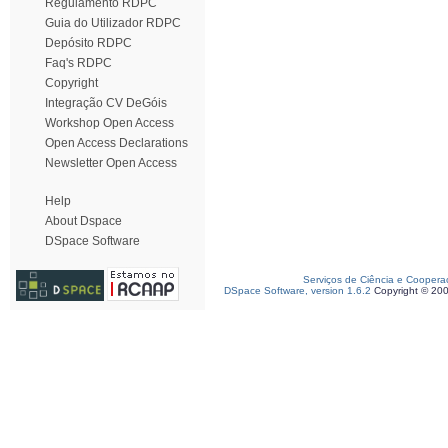
Regulamento RDPC
Guia do Utilizador RDPC
Depósito RDPC
Faq's RDPC
Copyright
Integração CV DeGóis
Workshop Open Access
Open Access Declarations
Newsletter Open Access
Help
About Dspace
DSpace Software
Serviços de Ciência e Coopera
DSpace Software, version 1.6.2
Copyright © 20