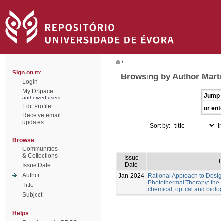
/
Sign on to:
Browsing by Author Marti
Login
My DSpace
Jump 
authorized users
Edit Profile
or ent
Receive email
updates
Sort by:
I
Browse
Communities
& Collections
Issue
T
Date
Issue Date
Author
Jan-2024
Rational Approach to Desig
Photothermal Therapy: the e
Title
chemical, optical and biolo
Subject
Helps