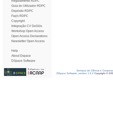
Regulamento RDPC
Guia do Utilizador RDPC
Depósito RDPC
Faq's RDPC
Copyright
Integração CV DeGóis
Workshop Open Access
Open Access Declarations
Newsletter Open Access
Help
About Dspace
DSpace Software
Serviços de Ciência e Coopera
DSpace Software, version 1.6.2
Copyright © 20