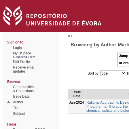
/
Sign on to:
Browsing by Author Marti
Login
My DSpace
Jump 
authorized users
Edit Profile
or ent
Receive email
updates
Sort by:
I
Browse
Communities
& Collections
Issue
T
Date
Issue Date
Author
Jan-2024
Rational Approach to Desig
Photothermal Therapy: the e
Title
chemical, optical and biolo
Subject
Helps