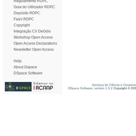
Regulamento RDPC
Guia do Utilizador RDPC
Depósito RDPC
Faq's RDPC
Copyright
Integração CV DeGóis
Workshop Open Access
Open Access Declarations
Newsletter Open Access
Help
About Dspace
DSpace Software
Serviços de Ciência e Coopera
DSpace Software, version 1.6.2
Copyright © 20