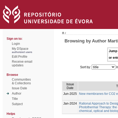
/
Sign on to:
Browsing by Author Marti
Login
My DSpace
Jump 
authorized users
Edit Profile
or ent
Receive email
updates
Sort by:
I
Browse
Communities
& Collections
Issue
T
Date
Issue Date
Author
Jun-2025
New membranes for CO2 el
Title
Jan-2024
Rational Approach to Desig
Subject
Photothermal Therapy: the e
chemical, optical and biolo
Helps