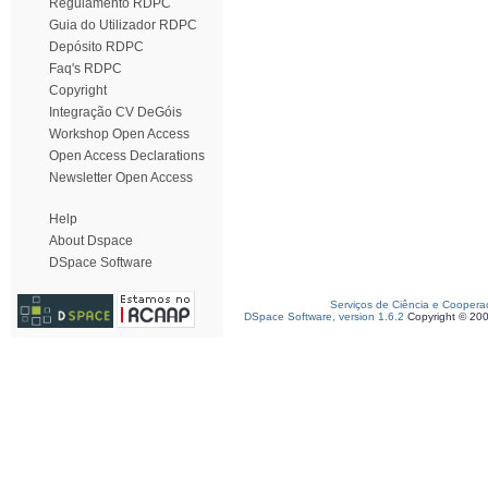
Regulamento RDPC
Guia do Utilizador RDPC
Depósito RDPC
Faq's RDPC
Copyright
Integração CV DeGóis
Workshop Open Access
Open Access Declarations
Newsletter Open Access
Help
About Dspace
DSpace Software
Serviços de Ciência e Coopera
DSpace Software, version 1.6.2
Copyright © 20