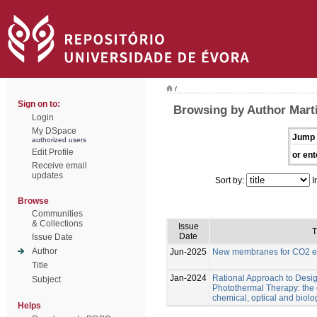
/
Sign on to:
Browsing by Author Marti
Login
My DSpace
Jump 
authorized users
Edit Profile
or ent
Receive email
updates
Sort by:
I
Browse
Communities
& Collections
Issue
T
Date
Issue Date
Author
Jun-2025
New membranes for CO2 el
Title
Jan-2024
Rational Approach to Desig
Subject
Photothermal Therapy: the e
chemical, optical and biolo
Helps