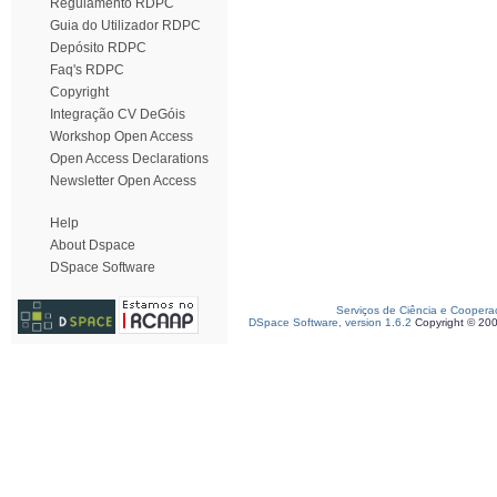
Regulamento RDPC
Guia do Utilizador RDPC
Depósito RDPC
Faq's RDPC
Copyright
Integração CV DeGóis
Workshop Open Access
Open Access Declarations
Newsletter Open Access
Help
About Dspace
DSpace Software
Serviços de Ciência e Coopera
DSpace Software, version 1.6.2
Copyright © 20