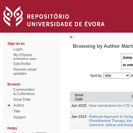
/
Sign on to:
Browsing by Author Marti
Login
My DSpace
Jump 
authorized users
Edit Profile
or ent
Receive email
updates
Sort by:
I
Browse
Communities
& Collections
Issue
T
Date
Issue Date
Author
Jun-2025
New membranes for CO2 el
Title
Jan-2024
Rational Approach to Desig
Subject
Photothermal Therapy: the e
chemical, optical and biolo
Helps