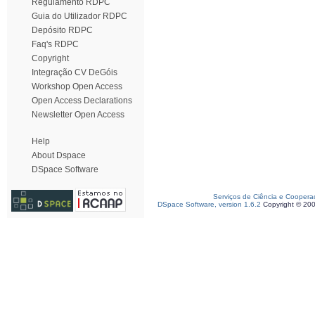
Regulamento RDPC
Guia do Utilizador RDPC
Depósito RDPC
Faq's RDPC
Copyright
Integração CV DeGóis
Workshop Open Access
Open Access Declarations
Newsletter Open Access
Help
About Dspace
DSpace Software
Serviços de Ciência e Coopera
DSpace Software, version 1.6.2
Copyright © 20