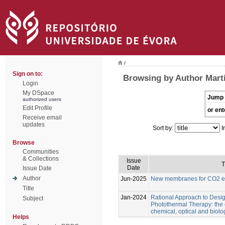
/
Sign on to:
Browsing by Author Marti
Login
My DSpace
Jump 
authorized users
Edit Profile
or ent
Receive email
updates
Sort by:
I
Browse
Communities
& Collections
Issue
T
Date
Issue Date
Author
Jun-2025
New membranes for CO2 el
Title
Jan-2024
Rational Approach to Desig
Subject
Photothermal Therapy: the e
chemical, optical and biolo
Helps