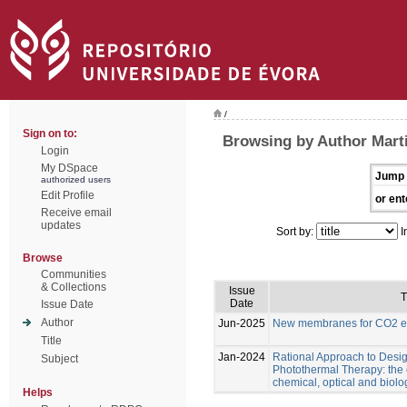
/
Sign on to:
Browsing by Author Marti
Login
My DSpace
Jump 
authorized users
Edit Profile
or ent
Receive email
updates
Sort by:
I
Browse
Communities
& Collections
Issue
T
Date
Issue Date
Author
Jun-2025
New membranes for CO2 el
Title
Jan-2024
Rational Approach to Desig
Subject
Photothermal Therapy: the e
chemical, optical and biolo
Helps