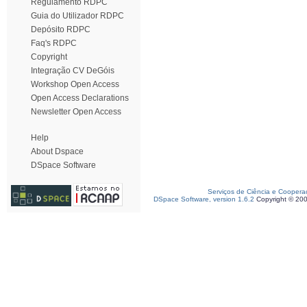
Regulamento RDPC
Guia do Utilizador RDPC
Depósito RDPC
Faq's RDPC
Copyright
Integração CV DeGóis
Workshop Open Access
Open Access Declarations
Newsletter Open Access
Help
About Dspace
DSpace Software
Serviços de Ciência e Coopera
DSpace Software, version 1.6.2
Copyright © 20