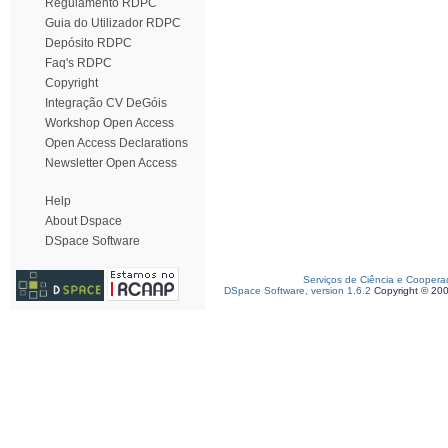
Regulamento RDPC
Guia do Utilizador RDPC
Depósito RDPC
Faq's RDPC
Copyright
Integração CV DeGóis
Workshop Open Access
Open Access Declarations
Newsletter Open Access
Help
About Dspace
DSpace Software
Serviços de Ciência e Coopera
DSpace Software, version 1.6.2
Copyright © 20