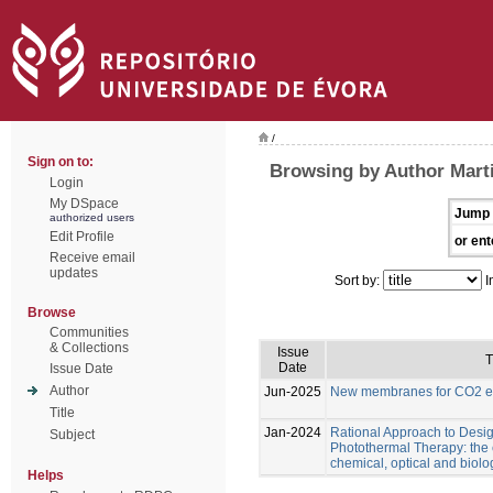
/
Sign on to:
Browsing by Author Marti
Login
My DSpace
Jump 
authorized users
Edit Profile
or ent
Receive email
updates
Sort by:
I
Browse
Communities
& Collections
Issue
T
Date
Issue Date
Author
Jun-2025
New membranes for CO2 el
Title
Jan-2024
Rational Approach to Desig
Subject
Photothermal Therapy: the e
chemical, optical and biolo
Helps