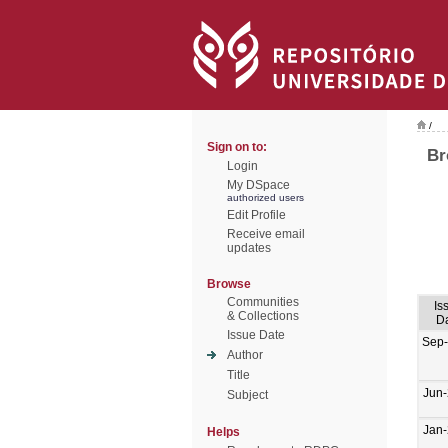
/
Sign on to:
Br
Login
My DSpace
authorized users
Edit Profile
Receive email
updates
Browse
Communities
Is
& Collections
D
Issue Date
Sep
Author
Title
Jun
Subject
Jan
Helps