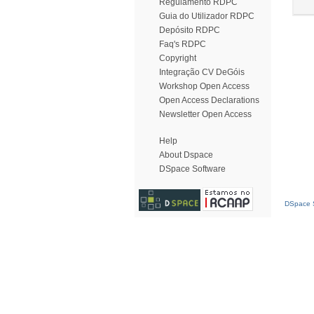
Regulamento RDPC
Guia do Utilizador RDPC
Depósito RDPC
Faq's RDPC
Copyright
Integração CV DeGóis
Workshop Open Access
Open Access Declarations
Newsletter Open Access
Help
About Dspace
DSpace Software
DSpace S