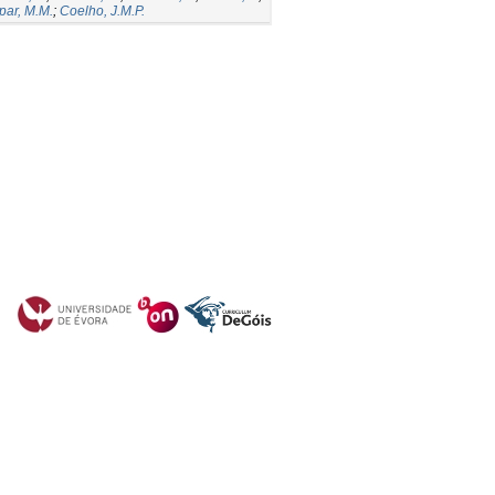
par, M.M.
;
Coelho, J.M.P.