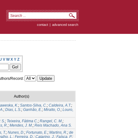
contact
|
advanced search
U
V
W
X
Y
Z
thors/Record:
Author(s)
aweska, K.
;
Santos-Silva, C.
;
Caldeira, A.T.
;
 A.
;
Dias, L.S.
;
Ganhão, E.
;
Miralto, O.
;
Louro,
. S.
;
Teixeira, Fátima C.
;
Rangel, C. M.
;
s, R.
;
Mendes, J. M.
;
Reis Machado, Ana S.
, T.
;
Nunes, D.
;
Fortunato, E.
;
Martins, R.
;
de
alho, L.
;
Ferreira, D.
;
Catarino, J.
;
Faísca, P.
;