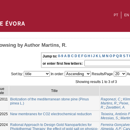
PT
EN
owsing by Author Martins, R.
0-9
A
B
C
D
E
F
G
H
I
J
K
L
M
N
O
P
Q
R
S
T
Jump to:
or enter first few letters:
Sort by:
In order:
Results/Page
Au
Showing results 1 to 3 of 3
sue
Title
ate
-2011
Biotization of the mediterranean stone pine (Pinus
Ragonezi, C.
;
Klim
pinea L.)
Martins, R.
;
Peixe,
R.
;
Zavattieri, A.
-2025
New membranes for CO2 electrochemical reduction
Teixeira, António P
Messias, S.
;
Martin
-2024
Rational Approach to Design Gold Nanoparticles for
Ferreira-Gonçalves
Photothermal Therapy: the effect of gold salt on physico-
Almeida, A.P.
;
Carv