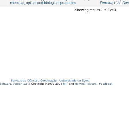
chemical, optical and biological properties
Ferreira, H.A.
;
Gas
Showing results 1 to 3 of 3
Serviços de Ciência e Cooperação
-
Universidade de Évora
oftware, version 1.6.2
Copyright © 2002-2008
MIT
and
Hewlett-Packard
-
Feedback