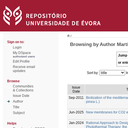
/
Sign on to:
Browsing by Author Marti
Login
My DSpace
Jump 
authorized users
Edit Profile
or ent
Receive email
updates
Sort by:
I
Browse
Communities
Issue
T
& Collections
Date
Issue Date
Sep-2011
Biotization of the mediterr
Author
pinea L.)
Title
Jun-2025
New membranes for CO2 el
Subject
Jan-2024
Rational Approach to Desig
Helps
Photothermal Therapy: the e