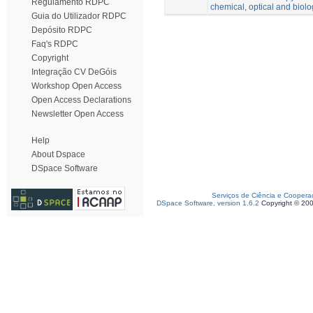
Regulamento RDPC
chemical, optical and biolo
Guia do Utilizador RDPC
Depósito RDPC
Faq's RDPC
Copyright
Integração CV DeGóis
Workshop Open Access
Open Access Declarations
Newsletter Open Access
Help
About Dspace
DSpace Software
Serviços de Ciência e Coopera
DSpace Software, version 1.6.2
Copyright © 20