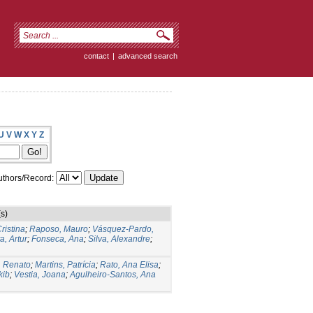
contact
|
advanced search
U
V
W
X
Y
Z
thors/Record:
s)
ristina
;
Raposo, Mauro
;
Vásquez-Pardo,
a, Artur
;
Fonseca, Ana
;
Silva, Alexandre
;
, Renato
;
Martins, Patrícia
;
Rato, Ana Elisa
;
kib
;
Vestia, Joana
;
Agulheiro-Santos, Ana