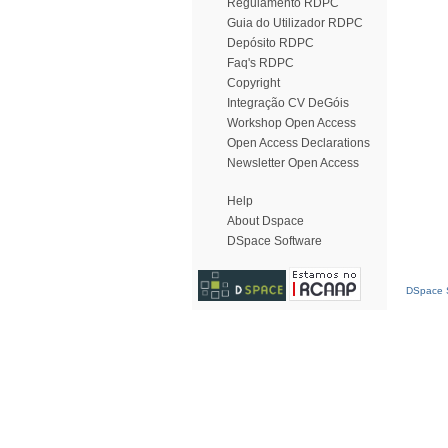
Regulamento RDPC
Guia do Utilizador RDPC
Depósito RDPC
Faq's RDPC
Copyright
Integração CV DeGóis
Workshop Open Access
Open Access Declarations
Newsletter Open Access
Help
About Dspace
DSpace Software
DSpace S