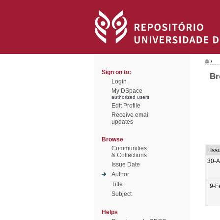
/
Sign on to:
Br
Login
My DSpace
authorized users
Edit Profile
Receive email
updates
Browse
Communities
Iss
& Collections
30-A
Issue Date
Author
Title
9-F
Subject
Helps