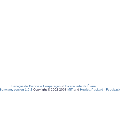
Serviços de Ciência e Cooperação
-
Universidade de Évora
oftware, version 1.6.2
Copyright © 2002-2008
MIT
and
Hewlett-Packard
-
Feedback