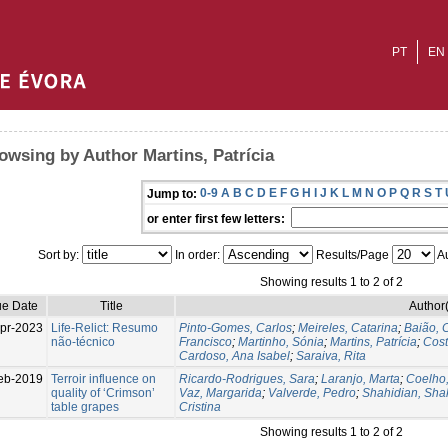
PT
EN
owsing by Author Martins, Patrícia
0-9
A
B
C
D
E
F
G
H
I
J
K
L
M
N
O
P
Q
R
S
T
Jump to:
or enter first few letters:
Sort by:
In order:
Results/Page
Au
Showing results 1 to 2 of 2
ue Date
Title
Author(
pr-2023
Life-Relict: Resumo
Pinto-Gomes, Carlos
;
Meireles, Catarina
;
Baião, C
não-técnico
Francisco
;
Martinho, Sónia
;
Martins, Patrícia
;
Cost
Cardoso, Ana Isabel
;
Saraiva, Rita
eb-2019
Terroir influence on
Ricardo-Rodrigues, Sara
;
Laranjo, Marta
;
Coelho
quality of ‘Crimson’
Vaz, Margarida
;
Valverde, Pedro
;
Shahidian, Sha
table grapes
Cristina
Showing results 1 to 2 of 2