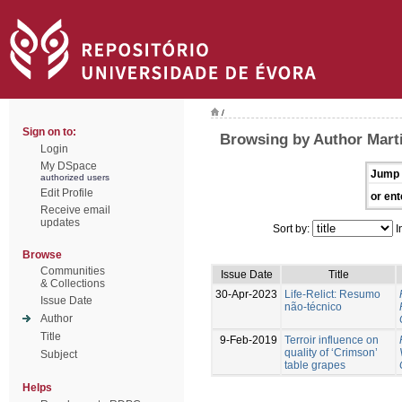
/
Sign on to:
Browsing by Author Marti
Login
My DSpace
Jump 
authorized users
Edit Profile
or ent
Receive email
updates
Sort by:
I
Browse
Communities
Issue Date
Title
& Collections
30-Apr-2023
Life-Relict: Resumo
Issue Date
não-técnico
Author
Title
9-Feb-2019
Terroir influence on
quality of ‘Crimson’
Subject
table grapes
Helps