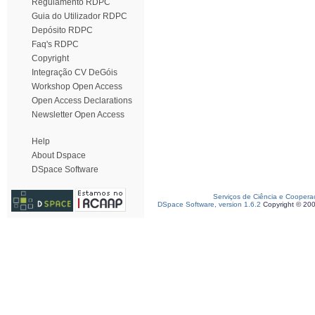
Regulamento RDPC
Guia do Utilizador RDPC
Depósito RDPC
Faq's RDPC
Copyright
Integração CV DeGóis
Workshop Open Access
Open Access Declarations
Newsletter Open Access
Help
About Dspace
DSpace Software
Serviços de Ciência e Coopera
DSpace Software, version 1.6.2
Copyright © 20