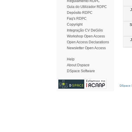
Regulamento RDPC
Guia do Utilizador RDPC
Depósito RDPC
Faq's RDPC
Copyright
S
Integração CV DeGóis
Workshop Open Access
Open Access Declarations
Newsletter Open Access
Help
About Dspace
DSpace Software
DSpace S