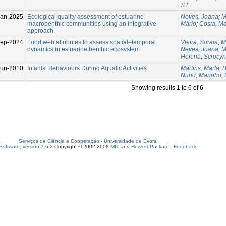
S.L.
Jan-2025
Ecological quality assessment of estuarine
Neves, Joana
;
M
macrobenthic communities using an integrative
Mário
;
Costa, M
approach
ep-2024
Food web attributes to assess spatial–temporal
Vieira, Soraia
;
M
dynamics in estuarine benthic ecosystem
Neves, Joana
;
M
Helena
;
Scrocyn
Jun-2010
Infants’ Behaviours During Aquatic Activities
Martins, Marta
;
B
Nuno
;
Marinho, 
Showing results 1 to 6 of 6
Serviços de Ciência e Cooperação
-
Universidade de Évora
oftware, version 1.6.2
Copyright © 2002-2008
MIT
and
Hewlett-Packard
-
Feedback