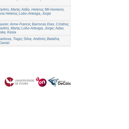
artins, Marta
;
Adão, Helena
;
Mil-Homens,
aria Helena
;
Lobo-Arteaga, Jorge
aurer, Anne-France
;
Barrocas Dias, Cristina
;
artins, Marta
;
Lobo-Arteaga, Jorge
;
Adao,
ska, Kasia
arbosa, Tiago
;
Silva, António
;
Batalha,
Daniel