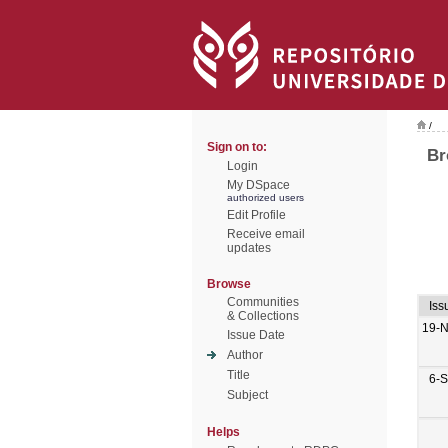
/
Sign on to:
Br
Login
My DSpace
authorized users
Edit Profile
Receive email
updates
Browse
Communities
Iss
& Collections
19-
Issue Date
Author
Title
6-
Subject
Helps