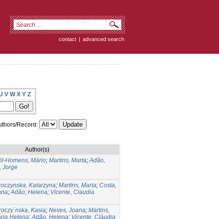
contact
|
advanced search
U
V
W
X
Y
Z
thors/Record:
Author(s)
il-Homens, Mário
;
Martins, Marta
;
Adão,
, Jorge
roczynska, Katarzyna
;
Martins, Marta
;
Costa,
ana
;
Adão, Helena
;
Vicente, Claudia
roczy´nska, Kasia
;
Neves, Joana
;
Martins,
aria Helena
;
Adão, Helena
;
Vicente, Cláudia