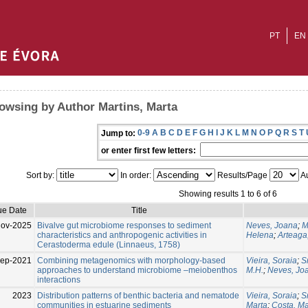
PT
EN
owsing by Author Martins, Marta
0-9
A
B
C
D
E
F
G
H
I
J
K
L
M
N
O
P
Q
R
S
T
Jump to:
or enter first few letters:
Sort by:
In order:
Results/Page
Au
Showing results 1 to 6 of 6
ue Date
Title
Nov-2025
Bivalve gut microbiome responses to sediment
Neves, Joana
;
M
characteristics and anthropogenic activities in
Helena
;
Arteaga
Cerastoderma edule (Linnaeus, 1758)
Sep-2021
Combining metagenomics with morphology-based
Vieira, Soraia
;
S
approaches to understand microbiome –meiobenthos
M.H.
;
Neves, Jo
interactions
2023
Distribution patterns of benthic bacteria and nematode
Vieira, Soraia
;
S
communities in estuarine sediments
Marta
;
Costa, M