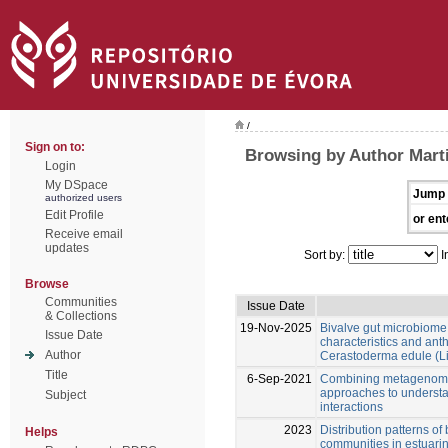
/
Sign on to:
Browsing by Author Marti
Login
My DSpace
Jump 
authorized users
Edit Profile
or ent
Receive email
updates
Sort by:
I
Browse
Communities
Issue Date
& Collections
19-Nov-2025
Bivalve gut microbiome
Issue Date
characteristics and anth
Author
Cerastoderma edule (L
Title
6-Sep-2021
Combining metagenomi
approaches to underst
Subject
interactions
2023
Distribution patterns o
Helps
communities in estuari