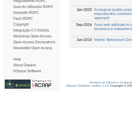
Regulamento RDPC
Guia do Utilizador RDPC
Jan-2025
Ecological quality asse
Depósito RDPC
macrobenthic communiti
approach
Faq's RDPC
Copyright
Sep-2024
Food web attributes to 
dynamics in estuarine 
Integração CV DeGóis
Workshop Open Access
Jun-2010
Infants’ Behaviours Duri
Open Access Declarations
Newsletter Open Access
Help
About Dspace
DSpace Software
Serviços de Ciência e Coopera
DSpace Software, version 1.6.2
Copyright © 20