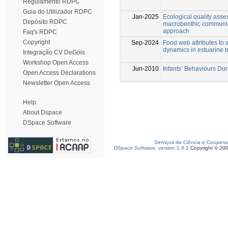
Regulamento RDPC
Guia do Utilizador RDPC
Jan-2025
Ecological quality asse
Depósito RDPC
macrobenthic communiti
approach
Faq's RDPC
Copyright
Sep-2024
Food web attributes to 
dynamics in estuarine 
Integração CV DeGóis
Workshop Open Access
Jun-2010
Infants’ Behaviours Duri
Open Access Declarations
Newsletter Open Access
Help
About Dspace
DSpace Software
Serviços de Ciência e Coopera
DSpace Software, version 1.6.2
Copyright © 20