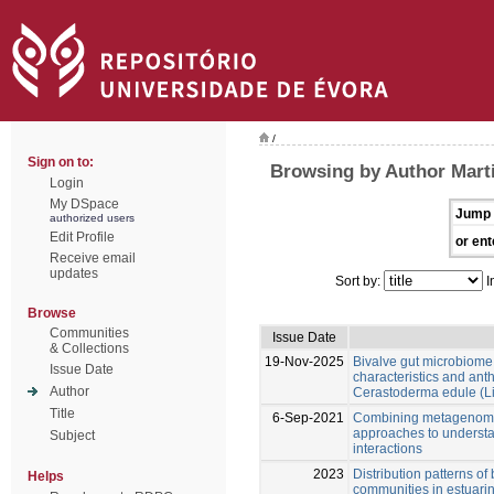
/
Sign on to:
Browsing by Author Marti
Login
My DSpace
Jump 
authorized users
Edit Profile
or ent
Receive email
updates
Sort by:
I
Browse
Communities
Issue Date
& Collections
19-Nov-2025
Bivalve gut microbiome
Issue Date
characteristics and anth
Author
Cerastoderma edule (L
Title
6-Sep-2021
Combining metagenomi
approaches to underst
Subject
interactions
2023
Distribution patterns o
Helps
communities in estuari