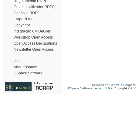
Regulamento RDPC
Guia do Utilizador RDPC
Depósito RDPC
Faq's RDPC
Copyright
Integração CV DeGóis
Workshop Open Access
Open Access Declarations
Newsletter Open Access
Help
About Dspace
DSpace Software
Serviços de Ciência e Coopera
DSpace Software, version 1.6.2
Copyright © 20