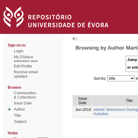
/
Sign on to:
Browsing by Author Marti
Login
My DSpace
Jump 
authorized users
Edit Profile
or ent
Receive email
updates
Sort by:
I
Browse
Communities
& Collections
Issue
Title
Date
Issue Date
Author
Jun-2010
Infants’ Behaviours During
Activities
Title
Subject
Helps