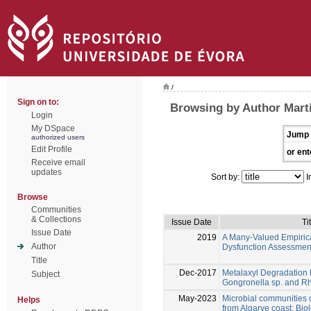
/
Sign on to:
Browsing by Author Marti
Login
My DSpace
Jump 
authorized users
Edit Profile
or ent
Receive email
updates
Sort by:
I
Browse
Communities
& Collections
Issue Date
Ti
Issue Date
2019
A Many-Valued Empirica
Author
Dysfunction Assessmen
Title
Dec-2017
Metalaxyl Degradation 
Subject
Gongronella sp. and R
May-2023
Microbial communities 
Helps
from Algarve coast: Biol