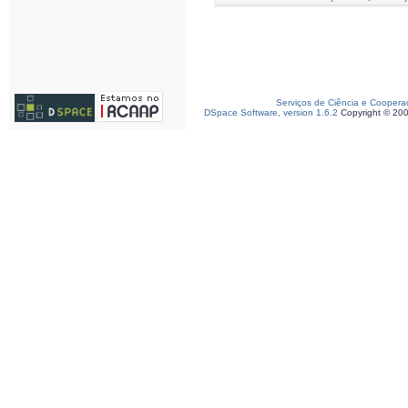
Serviços de Ciência e Coopera
DSpace Software, version 1.6.2
Copyright © 20