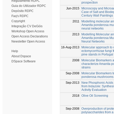
Regulamento RDPC
prospection
Guia do Utilizador RDPC
Jun-2015
Microscopy and Microan
Depósito RDPC
Case of Salt and Biodeg
Century Wall Paintings
Faq's RDPC
Copyright
2011
Modelling molecular an
Amanita ponderosa mush
Integração CV DeGóis
neural networks
Workshop Open Access
2013
Modelling Molecular an
Open Access Declarations
Amanita ponderosa Mush
Neural Networks
Newsletter Open Access
16-Aug-2013
Molecular approach to 
ectomycorrhizae fungi 
Help
pine stands in Portugal
About Dspace
2008
Molecular Biomarkers an
DSpace Software
characterize Amanita 
strains
Sep-2008
Molecular Biomarkers t
ponderosa mushrooms
Sep-2013
New Phosphonic Acids 
from Indazole: Synthesi
Activity Evaluation
2018
Olive Oil Screening
Sep-2008
Overproduction of prot
polysaccharides from a 