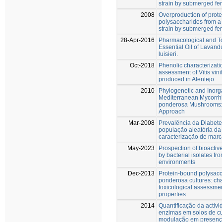
strain by submerged fe
2008
Overproduction of prot
polysaccharides from a 
strain by submerged fe
28-Apr-2016
Pharmacological and To
Essential Oil of Lavand
luisieri.
Oct-2018
Phenolic characterizati
assessment of Vitis vini
produced in Alentejo
2010
Phylogenetic and Inorga
Mediterranean Mycorrh
ponderosa Mushrooms: 
Approach
Mar-2008
Prevalência da Diabete
população aleatória da
caracterização de mar
May-2023
Prospection of bioact
by bacterial isolates fro
environments
Dec-2013
Protein-bound polysacc
ponderosa cultures: cha
toxicological assessme
properties
2014
Quantificação da activ
enzimas em solos de cul
modulação em presença 