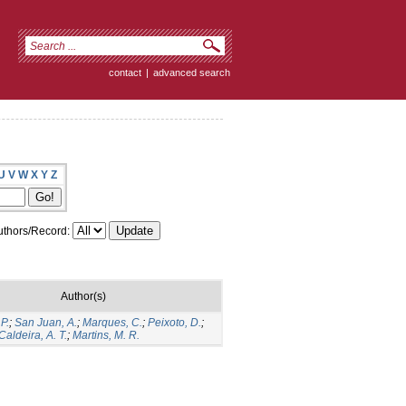
contact
|
advanced search
U
V
W
X
Y
Z
thors/Record:
Author(s)
P.
;
San Juan, A.
;
Marques, C.
;
Peixoto, D.
;
Caldeira, A. T.
;
Martins, M. R.