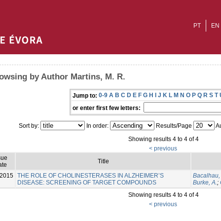
PT
EN
owsing by Author Martins, M. R.
0-9
A
B
C
D
E
F
G
H
I
J
K
L
M
N
O
P
Q
R
S
T
Jump to:
or enter first few letters:
Sort by:
In order:
Results/Page
Au
Showing results 4 to 4 of 4
< previous
sue
Title
ate
-2015
THE ROLE OF CHOLINESTERASES IN ALZHEIMER’S
Bacalhau, 
DISEASE: SCREENING OF TARGET COMPOUNDS
Burke, A.
;
Showing results 4 to 4 of 4
< previous