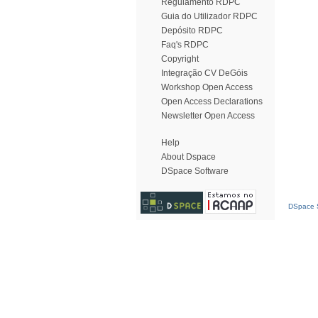
Regulamento RDPC
Guia do Utilizador RDPC
Depósito RDPC
Faq's RDPC
Copyright
Integração CV DeGóis
Workshop Open Access
Open Access Declarations
Newsletter Open Access
Help
About Dspace
DSpace Software
DSpace S