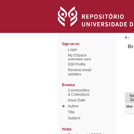
/
Sign on to:
Br
Login
My DSpace
authorized users
Edit Profile
Receive email
updates
Browse
Communities
& Collections
Is
D
Issue Date
Author
Mar
Title
Subject
Helps