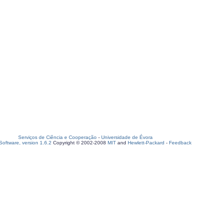
Serviços de Ciência e Cooperação
-
Universidade de Évora
oftware, version 1.6.2
Copyright © 2002-2008
MIT
and
Hewlett-Packard
-
Feedback