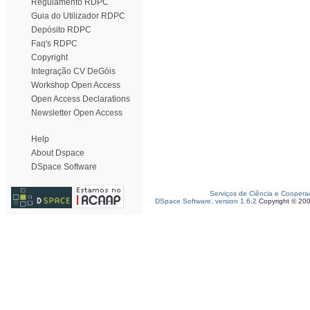
Regulamento RDPC
Guia do Utilizador RDPC
Depósito RDPC
Faq's RDPC
Copyright
Integração CV DeGóis
Workshop Open Access
Open Access Declarations
Newsletter Open Access
Help
About Dspace
DSpace Software
Serviços de Ciência e Coopera
DSpace Software, version 1.6.2
Copyright © 20