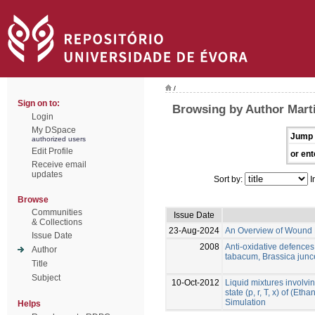
/
Sign on to:
Browsing by Author Marti
Login
My DSpace
Jump 
authorized users
Edit Profile
or ent
Receive email
updates
Sort by:
I
Browse
Communities
Issue Date
& Collections
23-Aug-2024
An Overview of Wound 
Issue Date
2008
Anti-oxidative defence
Author
tabacum, Brassica jun
Title
Subject
10-Oct-2012
Liquid mixtures involvin
state (p, r, T, x) of (Et
Simulation
Helps